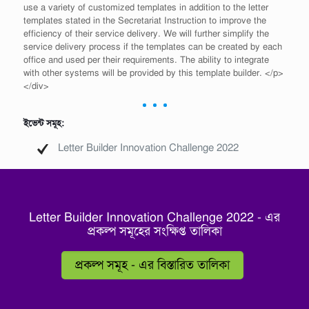
use a variety of customized templates in addition to the letter
templates stated in the Secretariat Instruction to improve the
efficiency of their service delivery. We will further simplify the
service delivery process if the templates can be created by each
office and used per their requirements. The ability to integrate
with other systems will be provided by this template builder. </p>
</div>
ইভেন্ট সমূহ:
Letter Builder Innovation Challenge 2022
Letter Builder Innovation Challenge 2022 - এর
প্রকল্প সমূহের সংক্ষিপ্ত তালিকা
প্রকল্প সমূহ - এর বিস্তারিত তালিকা