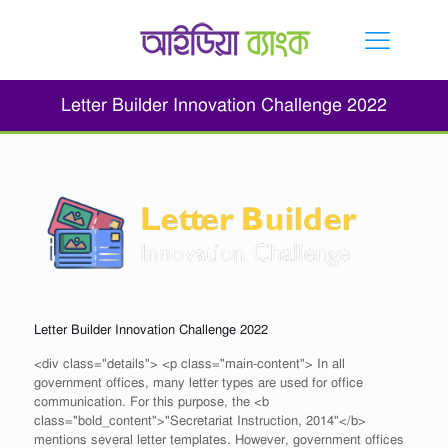
Letter Builder Innovation Challenge 2022
Letter Builder Innovation Challenge 2022
<div class="details"> <p class="main-content"> In all
government offices, many letter types are used for office
communication. For this purpose, the <b
class="bold_content">"Secretariat Instruction, 2014"</b>
mentions several letter templates. However, government offices